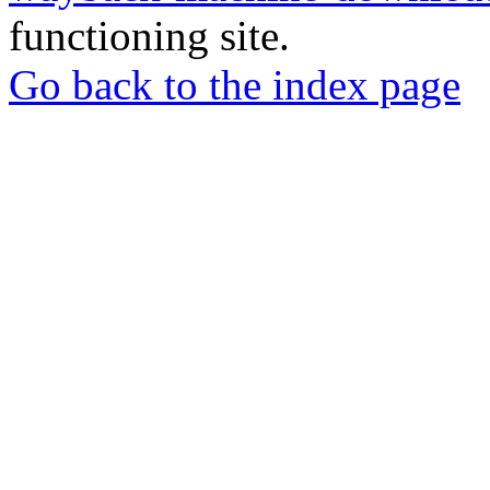
functioning site.
Go back to the index page