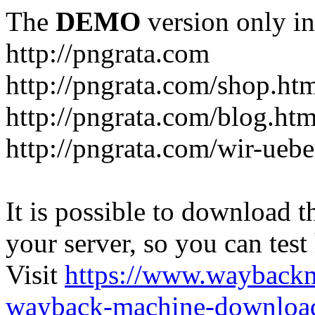
The
DEMO
version only in
http://pngrata.com
http://pngrata.com/shop.ht
http://pngrata.com/blog.htm
http://pngrata.com/wir-uebe
It is possible to download th
your server, so you can test
Visit
https://www.wayback
wayback-machine-download